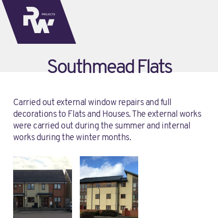
Southmead Flats
Carried out external window repairs and full
decorations to Flats and Houses. The external works
were carried out during the summer and internal
works during the winter months.