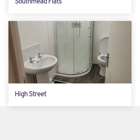
Southmead Flats
High Street