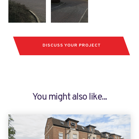
DISCUSS YOUR PROJECT
You might also like...