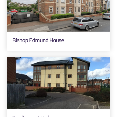
Bishop Edmund House