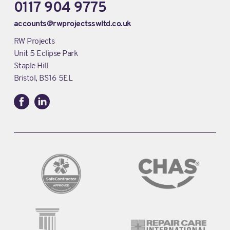
0117 904 9775
accounts@rwprojectsswltd.co.uk
RW Projects
Unit 5 Eclipse Park
Staple Hill
Bristol, BS16 5EL